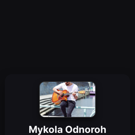
Mykola Odnoroh