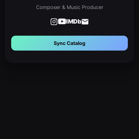
Composer & Music Producer
IMDb
Sync Catalog